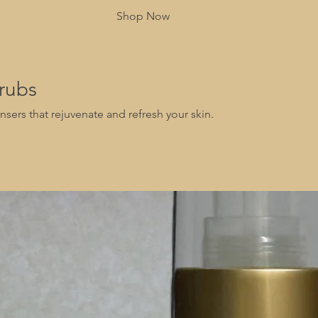
Shop Now
rubs
nsers that rejuvenate and refresh your skin.