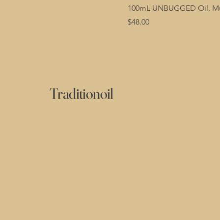
100mL UNBUGGED Oil, Mul
Price
$48.00
Traditionoil