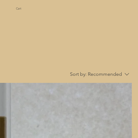
Cart
Sort by:
Recommended