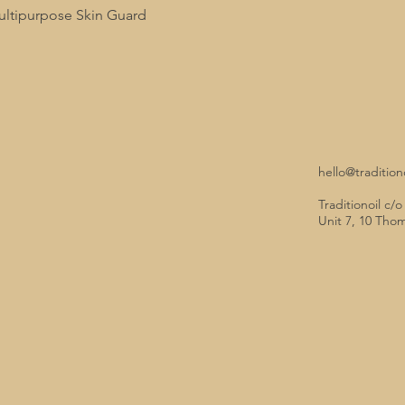
tipurpose Skin Guard
hello@tradition
Traditionoil c/
Unit 7, 10 Tho