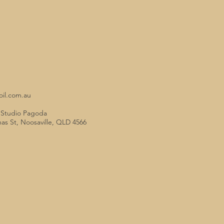
oil.com.au
o Studio Pagoda
mas St, Noosaville, QLD 4566