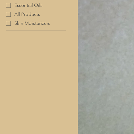
Essential Oils
All Products
Skin Moisturizers