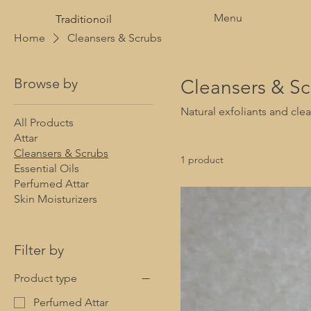
Menu
Traditionoil
Home
Cleansers & Scrubs
Browse by
Cleansers & Sc
Natural exfoliants and clea
All Products
Attar
Cleansers & Scrubs
1 product
Essential Oils
Perfumed Attar
Skin Moisturizers
Filter by
Product type
Perfumed Attar